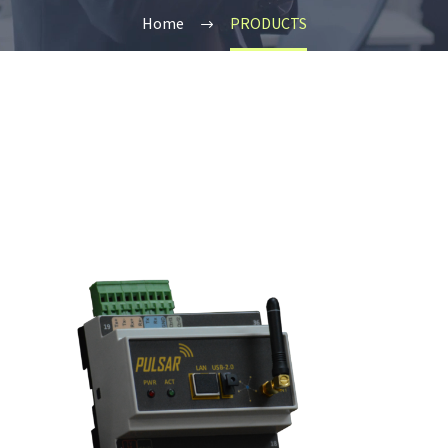
Home
PRODUCTS