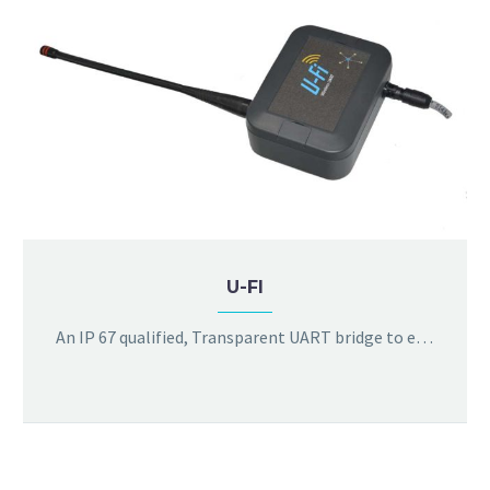
U-FI
An IP 67 qualified, Transparent UART bridge to extend MODBUS RTU over wireless, with bit rates supported upto 115Kbps. The product is compatible with both two wire and four wire differential interfaces (RS422/485).