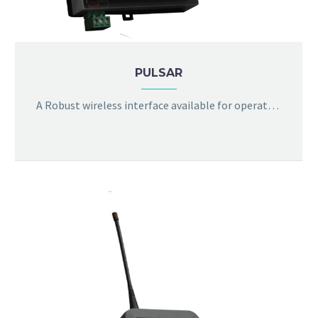
PULSAR
A Robust wireless interface available for operation in license free bands, equipped with cloud analytics and browser interface to log the temperature data and modify configurable properties of sensor as per user needs. Optional connection to 3G/4G, NBIot and LPWAN is available.