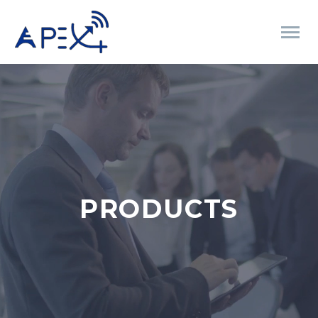
PRODUCTS