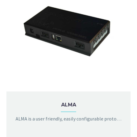
ALMA
ALMA is a user friendly, easily configurable protocol converter. It can encapsulate serial data into ethernet packets (TCP or UDP) and also extract serial data from ethernet packets. The serial port settings are configurable using a simple browser based configuration interface.