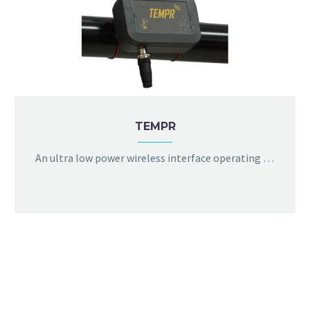
TEMPR
An ultra low power wireless interface operating in license free bands with a decent Line-of-sight range of 1km. Supports battery life of upto 5 years. Temperature, battery status and RSSI are displayed with provision for user-calibration. Remote firmware update is also available.